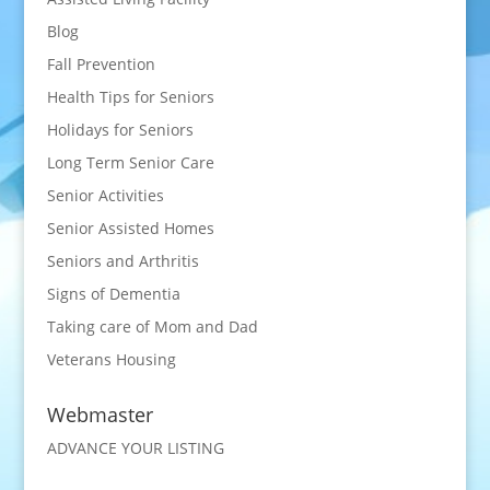
Blog
Fall Prevention
Health Tips for Seniors
Holidays for Seniors
Long Term Senior Care
Senior Activities
Senior Assisted Homes
Seniors and Arthritis
Signs of Dementia
Taking care of Mom and Dad
Veterans Housing
Webmaster
ADVANCE YOUR LISTING