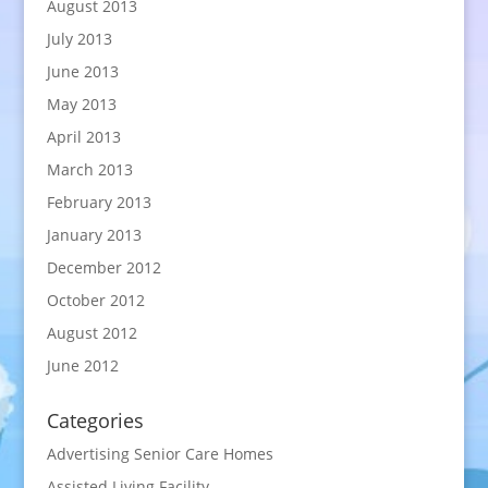
August 2013
July 2013
June 2013
May 2013
April 2013
March 2013
February 2013
January 2013
December 2012
October 2012
August 2012
June 2012
Categories
Advertising Senior Care Homes
Assisted Living Facility