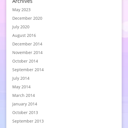
Archives
May 2023
December 2020
July 2020
August 2016
December 2014
November 2014
October 2014
September 2014
July 2014
May 2014
March 2014
January 2014
October 2013
September 2013