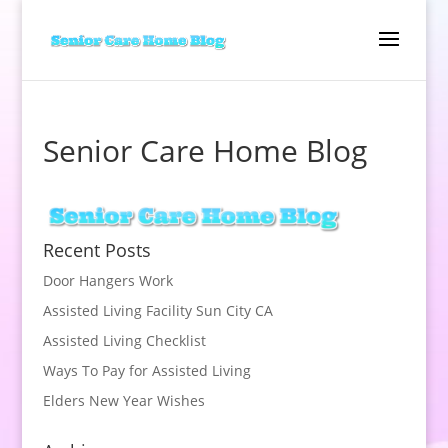
Senior Care Home Blog
Recent Posts
Door Hangers Work
Assisted Living Facility Sun City CA
Assisted Living Checklist
Ways To Pay for Assisted Living
Elders New Year Wishes