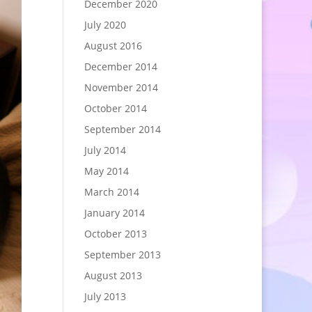
December 2020
July 2020
August 2016
December 2014
November 2014
October 2014
September 2014
July 2014
May 2014
March 2014
January 2014
October 2013
September 2013
August 2013
July 2013