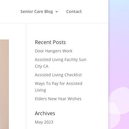
Senior Care Blog
Contact
Recent Posts
Door Hangers Work
Assisted Living Facility Sun
City CA
Assisted Living Checklist
Ways To Pay for Assisted
Living
Elders New Year Wishes
Archives
May 2023