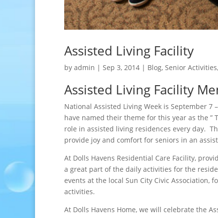
Assisted Living Facility
by
admin
|
Sep 3, 2014
|
Blog
,
Senior Activities
Assisted Living Facility M
National Assisted Living Week is September 7 –
have named their theme for this year as the ” 
role in assisted living residences every day. T
provide joy and comfort for seniors in an assiste
At Dolls Havens Residential Care Facility, provid
a great part of the daily activities for the re
events at the local Sun City Civic Association, 
activities.
At Dolls Havens Home, we will celebrate the A