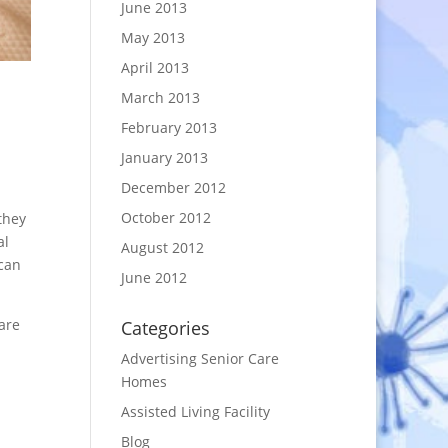
June 2013
May 2013
April 2013
March 2013
February 2013
January 2013
December 2012
October 2012
they
al
August 2012
 can
June 2012
 are
Categories
Advertising Senior Care
Homes
Assisted Living Facility
Blog