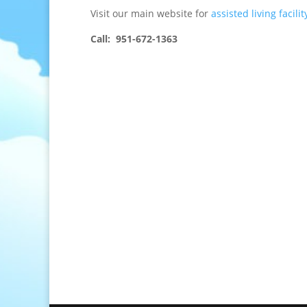
Visit our main website for
assisted living facilit
Call: 951-672-1363