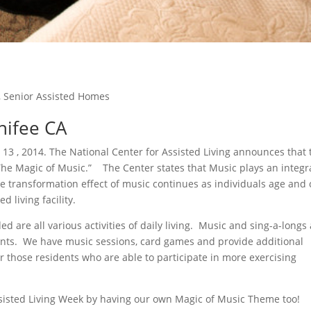
,
Senior Assisted Homes
enifee CA
 13 , 2014. The National Center for Assisted Living announces that 
The Magic of Music.” The Center states that Music plays an integr
he transformation effect of music continues as individuals age and
d living facility.
ed are all various activities of daily living. Music and sing-a-longs
sidents. We have music sessions, card games and provide additional
for those residents who are able to participate in more exercising
ssisted Living Week by having our own Magic of Music Theme too!