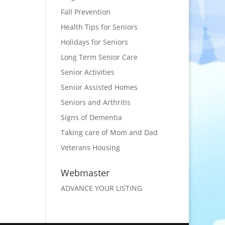
Fall Prevention
Health Tips for Seniors
Holidays for Seniors
Long Term Senior Care
Senior Activities
Senior Assisted Homes
Seniors and Arthritis
Signs of Dementia
Taking care of Mom and Dad
Veterans Housing
Webmaster
ADVANCE YOUR LISTING