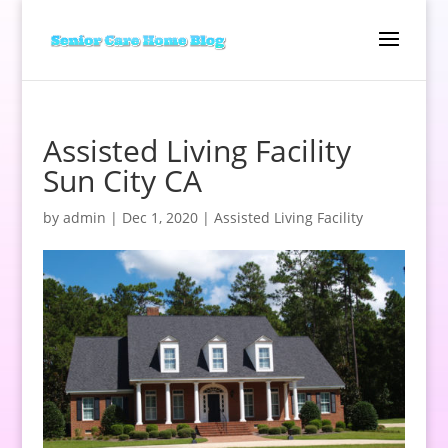
Assisted Living Facility
Sun City CA
by
admin
|
Dec 1, 2020
|
Assisted Living Facility