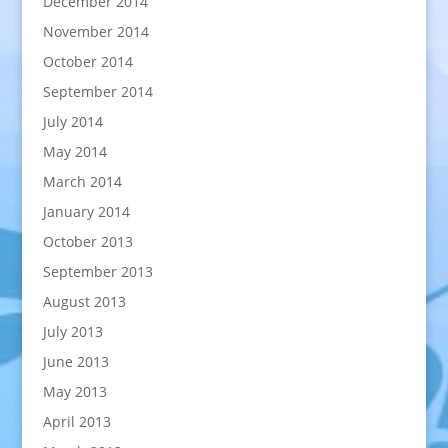
December 2014
November 2014
October 2014
September 2014
July 2014
May 2014
March 2014
January 2014
October 2013
September 2013
August 2013
July 2013
June 2013
May 2013
April 2013