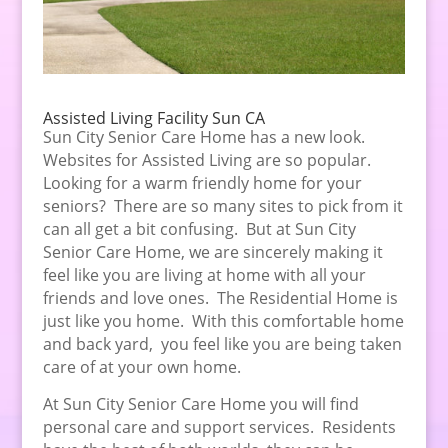
Assisted Living Facility Sun CA
Sun City Senior Care Home has a new look.
Websites for Assisted Living are so popular.
Looking for a warm friendly home for your
seniors? There are so many sites to pick from it
can all get a bit confusing. But at Sun City
Senior Care Home, we are sincerely making it
feel like you are living at home with all your
friends and love ones. The Residential Home is
just like you home. With this comfortable home
and back yard, you feel like you are being taken
care of at your own home.
At Sun City Senior Care Home you will find
personal care and support services. Residents