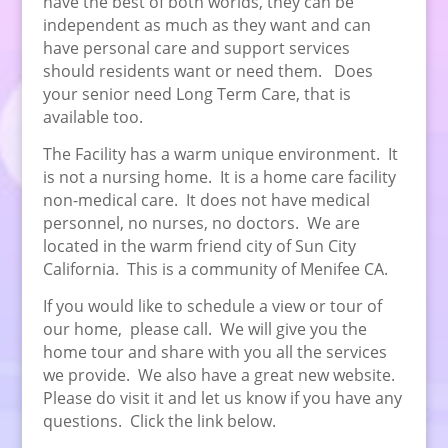
have the best of both worlds, they can be
independent as much as they want and can
have personal care and support services
should residents want or need them. Does
your senior need Long Term Care, that is
available too.
The Facility has a warm unique environment. It
is not a nursing home. It is a home care facility
non-medical care. It does not have medical
personnel, no nurses, no doctors. We are
located in the warm friend city of Sun City
California. This is a community of Menifee CA.
If you would like to schedule a view or tour of
our home, please call. We will give you the
home tour and share with you all the services
we provide. We also have a great new website.
Please do visit it and let us know if you have any
questions. Click the link below.