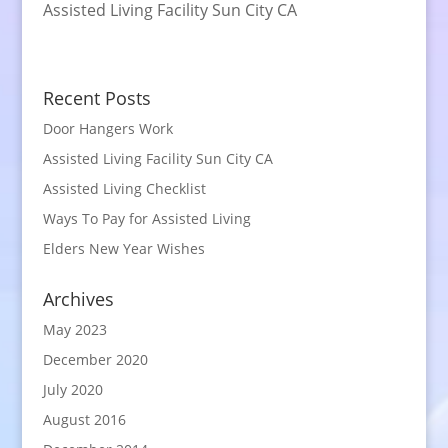
Assisted Living Facility Sun City CA
Recent Posts
Door Hangers Work
Assisted Living Facility Sun City CA
Assisted Living Checklist
Ways To Pay for Assisted Living
Elders New Year Wishes
Archives
May 2023
December 2020
July 2020
August 2016