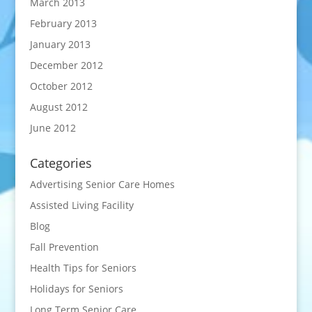
March 2013
February 2013
January 2013
December 2012
October 2012
August 2012
June 2012
Categories
Advertising Senior Care Homes
Assisted Living Facility
Blog
Fall Prevention
Health Tips for Seniors
Holidays for Seniors
Long Term Senior Care