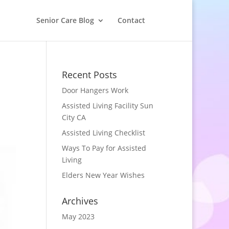
Senior Care Blog
Contact
Recent Posts
Door Hangers Work
Assisted Living Facility Sun
City CA
Assisted Living Checklist
Ways To Pay for Assisted
Living
Elders New Year Wishes
Archives
May 2023