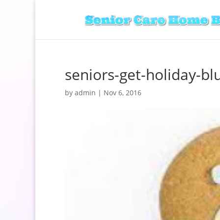
seniors-get-holiday-bl
by
admin
|
Nov 6, 2016