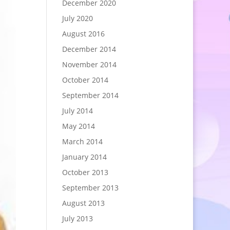
December 2020
July 2020
August 2016
December 2014
November 2014
October 2014
September 2014
July 2014
May 2014
March 2014
January 2014
October 2013
September 2013
August 2013
July 2013