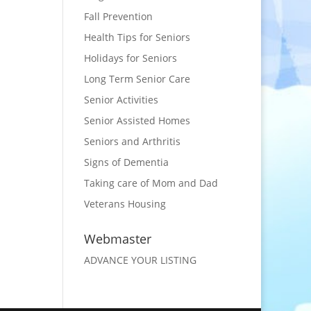
Fall Prevention
Health Tips for Seniors
Holidays for Seniors
Long Term Senior Care
Senior Activities
Senior Assisted Homes
Seniors and Arthritis
Signs of Dementia
Taking care of Mom and Dad
Veterans Housing
Webmaster
ADVANCE YOUR LISTING