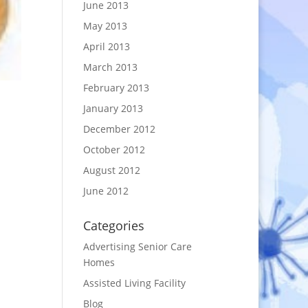
June 2013
May 2013
April 2013
March 2013
February 2013
January 2013
December 2012
October 2012
August 2012
June 2012
Categories
Advertising Senior Care
Homes
Assisted Living Facility
Blog