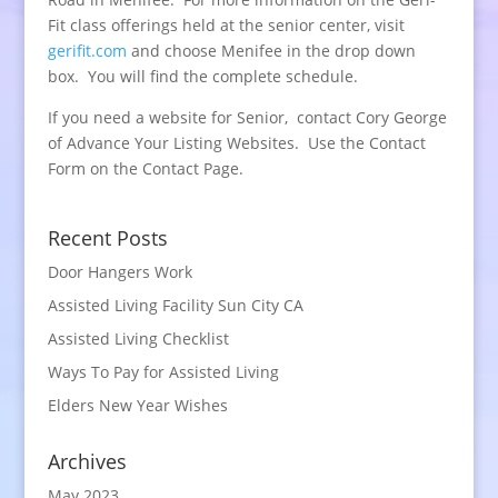
Fit class offerings held at the senior center, visit
gerifit.com
and choose Menifee in the drop down
box. You will find the complete schedule.
If you need a website for Senior, contact Cory George
of Advance Your Listing Websites. Use the Contact
Form on the Contact Page.
Recent Posts
Door Hangers Work
Assisted Living Facility Sun City CA
Assisted Living Checklist
Ways To Pay for Assisted Living
Elders New Year Wishes
Archives
May 2023