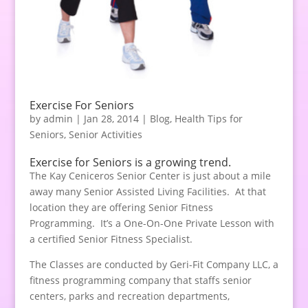
Exercise For Seniors
by
admin
|
Jan 28, 2014
|
Blog
,
Health Tips for
Seniors
,
Senior Activities
Exercise for Seniors is a growing trend.
The Kay Ceniceros Senior Center is just about a mile
away many Senior Assisted Living Facilities. At that
location they are offering Senior Fitness
Programming. It’s a One-On-One Private Lesson with
a certified Senior Fitness Specialist.
The Classes are conducted by Geri-Fit Company LLC, a
fitness programming company that staffs senior
centers, parks and recreation departments,