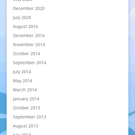
December 2020
July 2020
August 2016
December 2014
November 2014
October 2014
September 2014
July 2014
May 2014
March 2014
January 2014
October 2013
September 2013
August 2013
July 2013