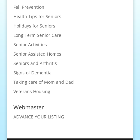
Fall Prevention
Health Tips for Seniors
Holidays for Seniors
Long Term Senior Care
Senior Activities
Senior Assisted Homes
Seniors and Arthritis
Signs of Dementia
Taking care of Mom and Dad
Veterans Housing
Webmaster
ADVANCE YOUR LISTING