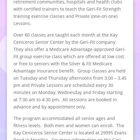
retirement communities, hospitals and health clubs
with certified trainers to teach the Geri-Fit Strength
training exercise classes and Private (one-on-one)
Lessons.
Over 80 classes are taught each month at the Kay
Ceniceros Senior Center by the Geri-Fit company.
They also offer a Medicare Advantage-approved Geri-
Fit group exercise class which are offered at low cost
or free to seniors with the Silver & Fit Medicare
Advantage Insurance benefit. Group classes are held
on Tuesday and Thursday afternoons from 3:00 – 3.45
pm and Private Lessons are scheduled every 30
minutes on Monday, Wednesday and Friday starting
at 7:30 am to 4:30 pm. All sessions are booked in
advance and by appointment only.
The program accommodated all senior ages and
fitness levels. Both men and women can enroll. The
Kay Ceniceros Senior Center is located at 29995 Evans
Road in Menifee. For more information on the Geri-