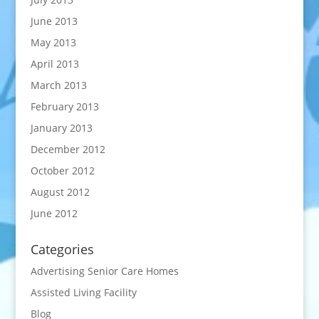
June 2013
May 2013
April 2013
March 2013
February 2013
January 2013
December 2012
October 2012
August 2012
June 2012
Categories
Advertising Senior Care Homes
Assisted Living Facility
Blog