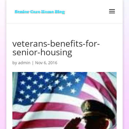
veterans-benefits-for-
senior-housing
by
admin
|
Nov 6, 2016