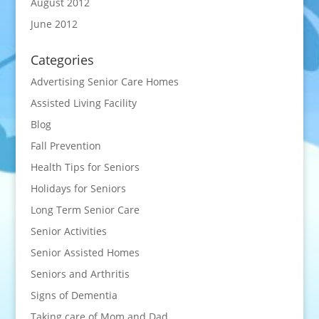
August 2012
June 2012
Categories
Advertising Senior Care Homes
Assisted Living Facility
Blog
Fall Prevention
Health Tips for Seniors
Holidays for Seniors
Long Term Senior Care
Senior Activities
Senior Assisted Homes
Seniors and Arthritis
Signs of Dementia
Taking care of Mom and Dad