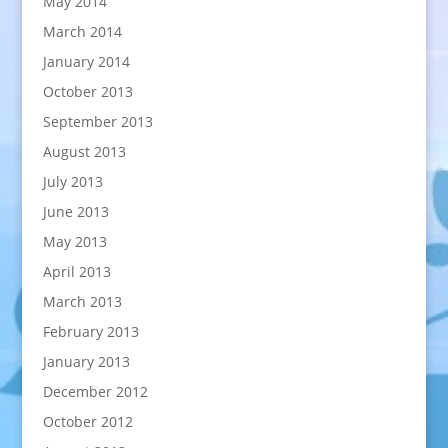
May 2014
March 2014
January 2014
October 2013
September 2013
August 2013
July 2013
June 2013
May 2013
April 2013
March 2013
February 2013
January 2013
December 2012
October 2012