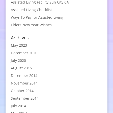
Assisted Living Facility Sun City CA
Assisted Living Checklist
Ways To Pay for Assisted Living
Elders New Year Wishes
Archives
May 2023
December 2020
July 2020
August 2016
December 2014
November 2014
October 2014
September 2014
July 2014