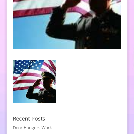
Recent Posts
Door Hangers Work