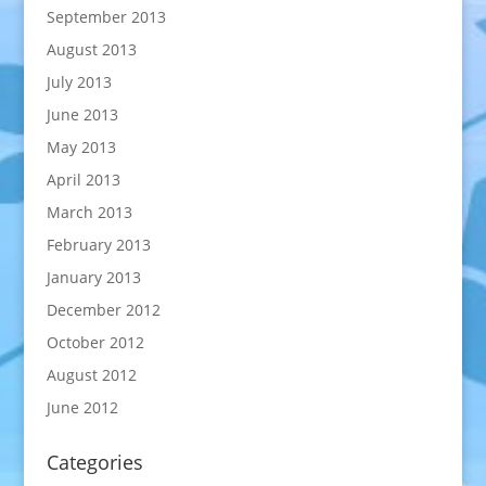
September 2013
August 2013
July 2013
June 2013
May 2013
April 2013
March 2013
February 2013
January 2013
December 2012
October 2012
August 2012
June 2012
Categories