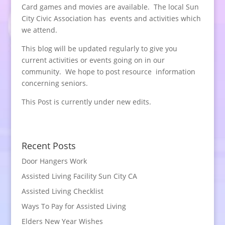
Card games and movies are available. The local Sun
City Civic Association has events and activities which
we attend.
This blog will be updated regularly to give you
current activities or events going on in our
community. We hope to post resource information
concerning seniors.
This Post is currently under new edits.
Recent Posts
Door Hangers Work
Assisted Living Facility Sun City CA
Assisted Living Checklist
Ways To Pay for Assisted Living
Elders New Year Wishes