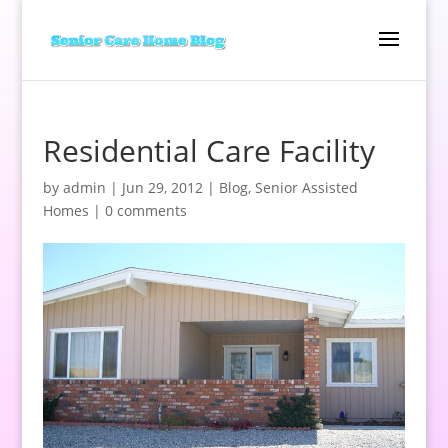
Residential Care Facility
by
admin
|
Jun 29, 2012
|
Blog
,
Senior Assisted
Homes
|
0 comments