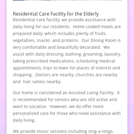
Residential Care Facility for the Elderly
Residential care facility, we provide assistance with
daily living for our residents. Home cooked meals are
prepared daily, which includes plenty of fruits,
vegetables, snacks and proteins. Our Dining Room is
very comfortable and beautifully decorated. We
assist with daily dressing, bathing, grooming, laundry,
taking prescribed medications, scheduling medical
appointments, trips to town for places of interest and
shopping. Doctors are nearby, churches are nearby
and hair salons nearby.
Our home is considered an Assisted Living Facility. It
is recommended for seniors who are still active and
want to socialize. However, we do offer more
personalized care for those who need assistance with
daily living.
We provide music sessions including sing-a-longs.