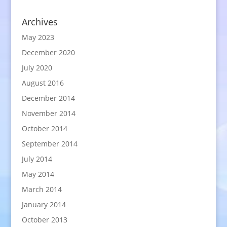
Archives
May 2023
December 2020
July 2020
August 2016
December 2014
November 2014
October 2014
September 2014
July 2014
May 2014
March 2014
January 2014
October 2013