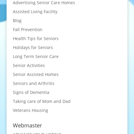
Advertising Senior Care Homes
Assisted Living Facility
Blog
Fall Prevention
Health Tips for Seniors
Holidays for Seniors
Long Term Senior Care
Senior Activities
Senior Assisted Homes
Seniors and Arthritis
Signs of Dementia
Taking care of Mom and Dad
Veterans Housing
Webmaster