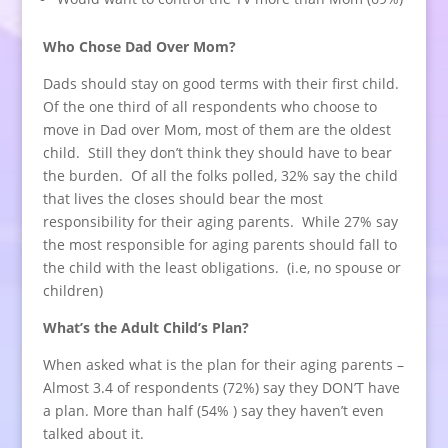
Who Chose Dad Over Mom?
Dads should stay on good terms with their first child.
Of the one third of all respondents who choose to
move in Dad over Mom, most of them are the oldest
child. Still they don’t think they should have to bear
the burden. Of all the folks polled, 32% say the child
that lives the closes should bear the most
responsibility for their aging parents. While 27% say
the most responsible for aging parents should fall to
the child with the least obligations. (i.e, no spouse or
children)
What’s the Adult Child’s Plan?
When asked what is the plan for their aging parents –
Almost 3.4 of respondents (72%) say they DON’T have
a plan. More than half (54% ) say they haven’t even
talked about it.