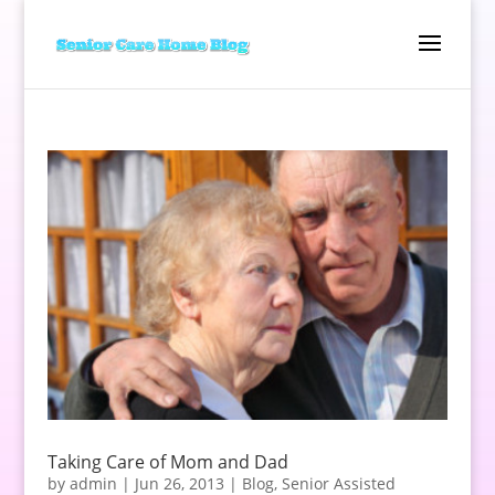
Taking Care of Mom and Dad
by
admin
|
Jun 26, 2013
|
Blog
,
Senior Assisted