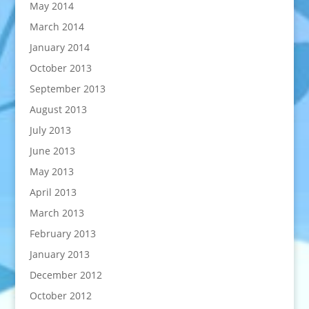
May 2014
March 2014
January 2014
October 2013
September 2013
August 2013
July 2013
June 2013
May 2013
April 2013
March 2013
February 2013
January 2013
December 2012
October 2012