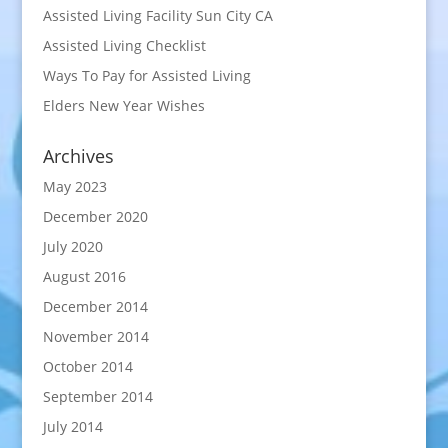
Assisted Living Facility Sun City CA
Assisted Living Checklist
Ways To Pay for Assisted Living
Elders New Year Wishes
Archives
May 2023
December 2020
July 2020
August 2016
December 2014
November 2014
October 2014
September 2014
July 2014