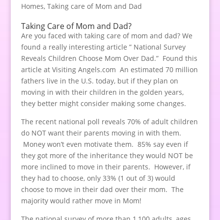
Homes
,
Taking care of Mom and Dad
Taking Care of Mom and Dad?
Are you faced with taking care of mom and dad? We
found a really interesting article ” National Survey
Reveals Children Choose Mom Over Dad.” Found this
article at Visiting Angels.com An estimated 70 million
fathers live in the U.S. today, but if they plan on
moving in with their children in the golden years,
they better might consider making some changes.
The recent national poll reveals 70% of adult children
do NOT want their parents moving in with them.
Money won’t even motivate them. 85% say even if
they got more of the inheritance they would NOT be
more inclined to move in their parents. However, if
they had to choose, only 33% (1 out of 3) would
choose to move in their dad over their mom. The
majority would rather move in Mom!
The national survey of more than 1,100 adults, ages