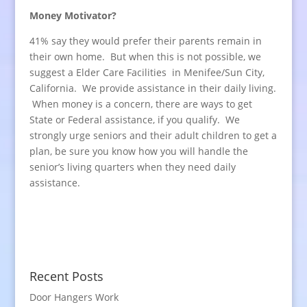
Money Motivator?
41% say they would prefer their parents remain in
their own home. But when this is not possible, we
suggest a Elder Care Facilities in Menifee/Sun City,
California. We provide assistance in their daily living.
When money is a concern, there are ways to get
State or Federal assistance, if you qualify. We
strongly urge seniors and their adult children to get a
plan, be sure you know how you will handle the
senior’s living quarters when they need daily
assistance.
Recent Posts
Door Hangers Work