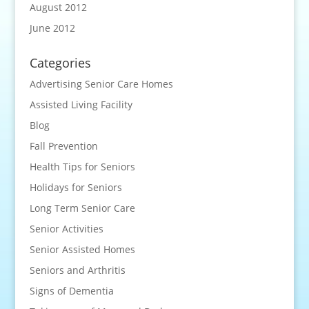
August 2012
June 2012
Categories
Advertising Senior Care Homes
Assisted Living Facility
Blog
Fall Prevention
Health Tips for Seniors
Holidays for Seniors
Long Term Senior Care
Senior Activities
Senior Assisted Homes
Seniors and Arthritis
Signs of Dementia