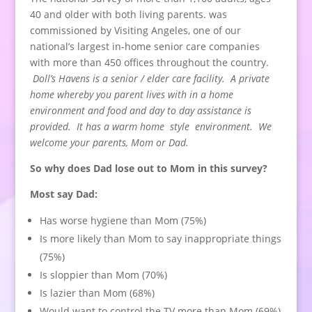
40 and older with both living parents. was
commissioned by Visiting Angeles, one of our
national’s largest in-home senior care companies
with more than 450 offices throughout the country.
Doll’s Havens is a senior / elder care facility. A private
home whereby you parent lives with in a home
environment and food and day to day assistance is
provided. It has a warm home style environment. We
welcome your parents, Mom or Dad.
So why does Dad lose out to Mom in this survey?
Most say Dad:
Has worse hygiene than Mom (75%)
Is more likely than Mom to say inappropriate things
(75%)
Is sloppier than Mom (70%)
Is lazier than Mom (68%)
Would want to control the TV more than Mom (69%)